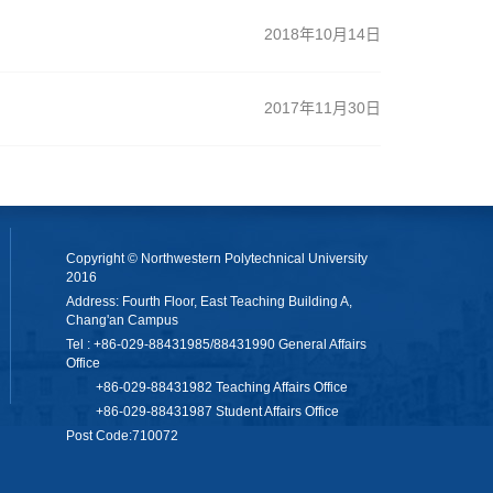
2018年10月14日
2017年11月30日
Copyright © Northwestern Polytechnical University
2016
Address: Fourth Floor, East Teaching Building A,
Chang'an Campus
Tel : +86-029-88431985/88431990 General Affairs
Office
+86-029-88431982 Teaching Affairs Office
+86-029-88431987 Student Affairs Office
Post Code:710072