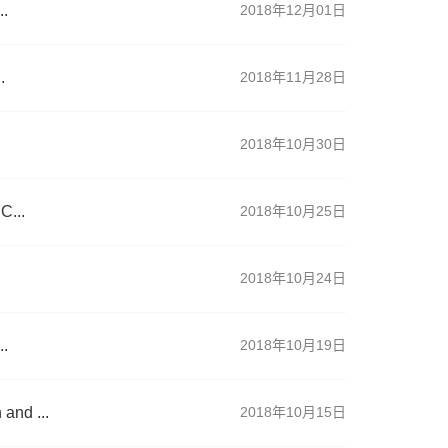
..
2018年12月01日
.
2018年11月28日
.
2018年10月30日
C...
2018年10月25日
2018年10月24日
..
2018年10月19日
and ...
2018年10月15日