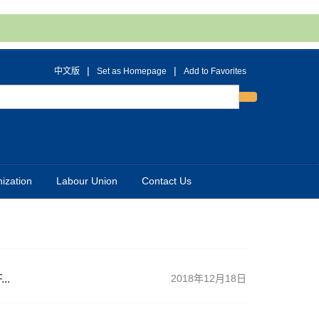
|
|
中文版
Set as Homepage
Add to Favorites
ization
Labour Union
Contact Us
..
2018年12月18日