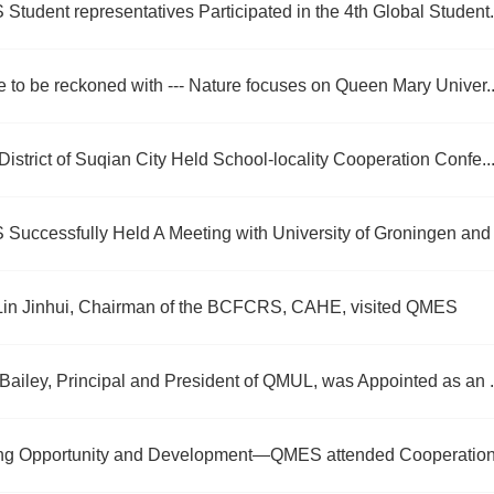
tudent representatives Participated in the 4th Global Student.
e to be reckoned with --- Nature focuses on Queen Mary Univer..
istrict of Suqian City Held School-locality Cooperation Confe..
Successfully Held A Meeting with University of Groningen and 
 Lin Jinhui, Chairman of the BCFCRS, CAHE, visited QMES
Bailey, Principal and President of QMUL, was Appointed as an .
ng Opportunity and Development—QMES attended Cooperation 