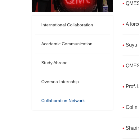
QMES S
A forc
International Collaboration
Academic Communication
Suyu D
Study Abroad
QMES 
Oversea Internship
Prof.
Collaboration Network
Colin 
Shari