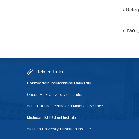
Deleg
Two Q
Related Links
Northwestern Polytechnical University
Queen Mary University of London
School of Engineering and Materials Science
Michigan-SJTU Joint Institute
Sichuan University-Pittsburgh Institute