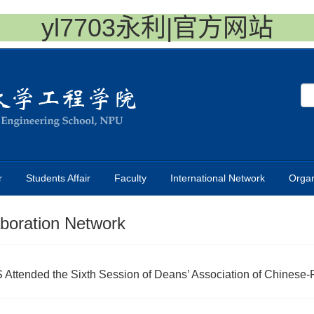
yl7703永利|官方网站
r
Students Affair
Faculty
International Network
Organ
aboration Network
Attended the Sixth Session of Deans’ Association of Chinese-F.