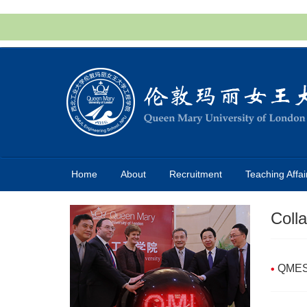
Home
About
Recruitment
Teaching Affai
Coll
QMES 