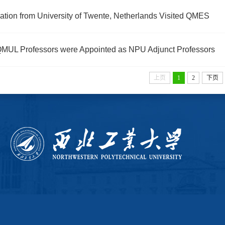
ation from University of Twente, Netherlands Visited QMES
MUL Professors were Appointed as NPU Adjunct Professors
上页
1
2
下页